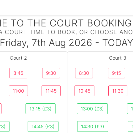
E TO THE COURT BOOKING
A COURT TIME TO BOOK, OR CHOOSE ANO
Friday, 7th Aug 2026 - TODA
Court 2
Court 3
8:45
9:30
8:30
9:15
11:00
11:45
10:45
11:30
13:15 (£3)
13:00 (£3)
£3)
14:45 (£3)
14:30 (£3)