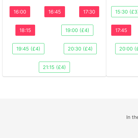
16:00
16:45
17:30
15:30 (£3
18:15
19:00 (£4)
17:45
19:45 (£4)
20:30 (£4)
20:00 (
21:15 (£4)
In th