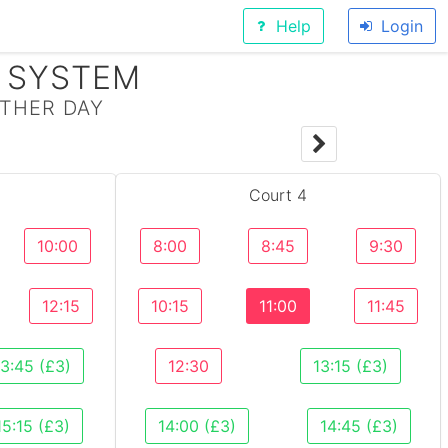
Help
Login
 SYSTEM
THER DAY
Y
Court 4
10:00
8:00
8:45
9:30
12:15
10:15
11:00
11:45
13:45 (£3)
12:30
13:15 (£3)
15:15 (£3)
14:00 (£3)
14:45 (£3)