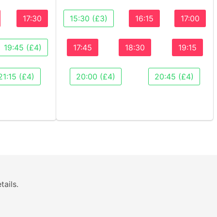
17:30
15:30 (£3)
16:15
17:00
19:45 (£4)
17:45
18:30
19:15
21:15 (£4)
20:00 (£4)
20:45 (£4)
tails.