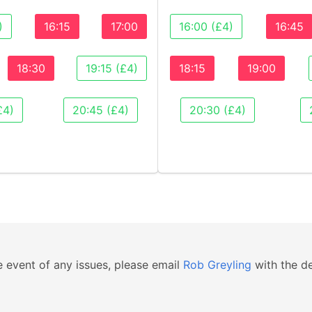
)
16:15
17:00
16:00 (£4)
16:45
18:30
19:15 (£4)
18:15
19:00
£4)
20:45 (£4)
20:30 (£4)
e event of any issues, please email
Rob Greyling
with the de