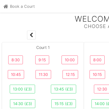
Book a Court
WELCOM
CHOOSE 
Court 1
8:30
9:15
10:00
8:00
10:45
11:30
12:15
10:15
13:00 (£3)
13:45 (£3)
12:30
14:30 (£3)
15:15 (£3)
14:00 (